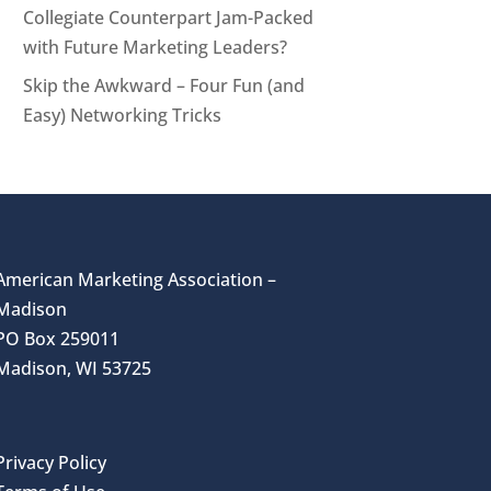
Collegiate Counterpart Jam-Packed
with Future Marketing Leaders?
Skip the Awkward – Four Fun (and
Easy) Networking Tricks
American Marketing Association –
Madison
PO Box 259011
Madison, WI 53725
Privacy Policy