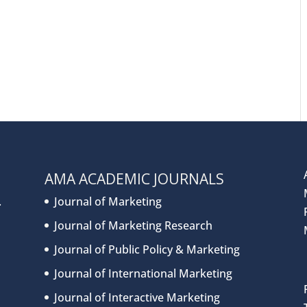
AMA ACADEMIC JOURNALS
.
Journal of Marketing
Journal of Marketing Research
Journal of Public Policy & Marketing
Journal of International Marketing
Journal of Interactive Marketing