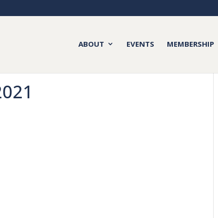
ABOUT
EVENTS
MEMBERSHIP
2021