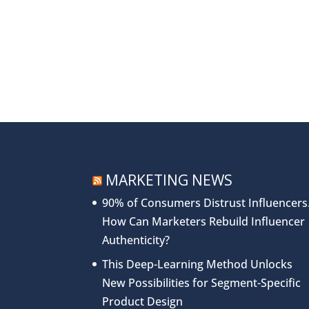
MARKETING NEWS
90% of Consumers Distrust Influencers
How Can Marketers Rebuild Influencer
Authenticity?
This Deep-Learning Method Unlocks
New Possibilities for Segment-Specific
Product Design