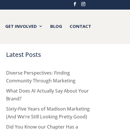
GET INVOLVED
BLOG
CONTACT
Latest Posts
Diverse Perspectives: Finding
Community Through Marketing
What Does AI Actually Say About Your
Brand?
Sixty-Five Years of Madison Marketing
(And We’re Still Looking Pretty Good)
Did You Know our Chapter Has a