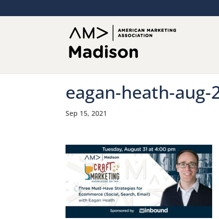
eagan-heath-aug-
Sep 15, 2021