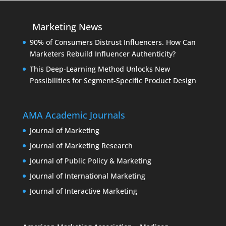
Marketing News
90% of Consumers Distrust Influencers. How Can
Marketers Rebuild Influencer Authenticity?
This Deep-Learning Method Unlocks New
Possibilities for Segment-Specific Product Design
AMA Academic Journals
Journal of Marketing
Journal of Marketing Research
Journal of Public Policy & Marketing
Journal of International Marketing
Journal of Interactive Marketing