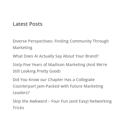
Latest Posts
Diverse Perspectives: Finding Community Through
Marketing
What Does AI Actually Say About Your Brand?
Sixty-Five Years of Madison Marketing (And We’re
Still Looking Pretty Good)
Did You Know our Chapter Has a Collegiate
Counterpart Jam-Packed with Future Marketing
Leaders?
Skip the Awkward – Four Fun (and Easy) Networking
Tricks