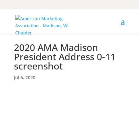
2020 AMA Madison
President Address 0-11
screenshot
Jul 6, 2020